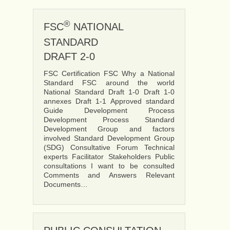
®
FSC
NATIONAL
STANDARD
DRAFT 2-0
FSC Certification FSC Why a National
Standard FSC around the world
National Standard Draft 1-0 Draft 1-0
annexes Draft 1-1 Approved standard
Guide Development Process
Development Process Standard
Development Group and factors
involved Standard Development Group
(SDG) Consultative Forum Technical
experts Facilitator Stakeholders Public
consultations I want to be consulted
Comments and Answers Relevant
Documents…