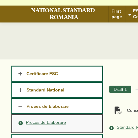
®
FSC
First
N
F
page
First
S
Certification
page
Ce
Certificare FSC
Draft 1
Standard National
Proces de Elaborare
Consu
Proces de Elaborare
Standard N