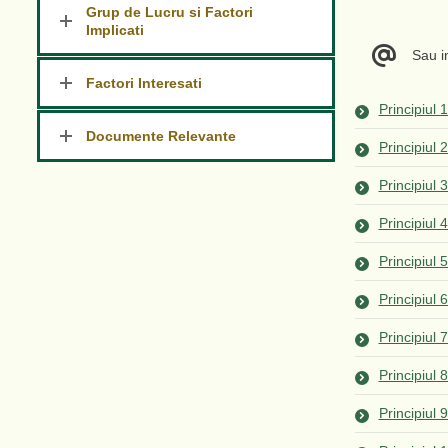
Grup de Lucru si Factori
Implicati
Sau 
Factori Interesati
Principiul 
Documente Relevante
Principiul 
Principiul 
Principiul 
Principiul 
Principiul 
Principiul
Principiul 
Principiul 