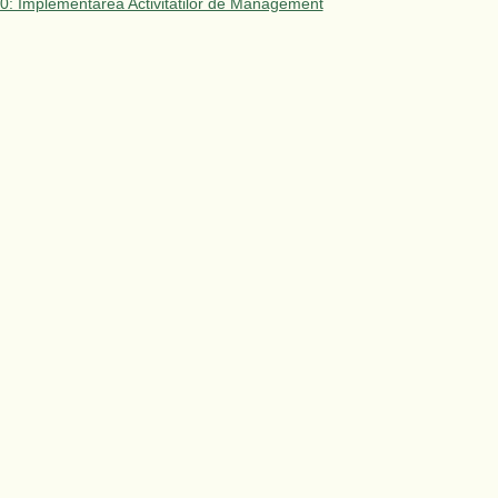
 10: Implementarea Activitatilor de Management