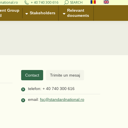
national.ro
+ 40 740 300 616
Search:
SEARCH
Relevant
takeholders
ent Group
documents
Relevant
Stakeholders
d
documents
Contact
Trimite un mesaj
telefon: + 40 740 300 616
email:
fsc@standardnational.ro