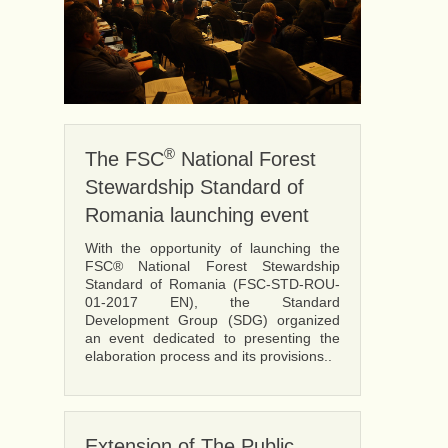
®
The FSC
National Forest
Stewardship Standard of
Romania launching event
With the opportunity of launching the
FSC® National Forest Stewardship
Standard of Romania (FSC-STD-ROU-
01-2017 EN), the Standard
Development Group (SDG) organized
an event dedicated to presenting the
elaboration process and its provisions..
Extension of The Public