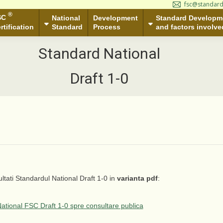
fsc@standard
ational
Development
Standard Development Group
S
®
SC
tandard
Process
National
Development
and factors involved
Standard Developm
Standard
Process
and factors involve
rtification
Standard National
Draft 1-0
ltati Standardul National Draft 1-0 in
varianta pdf
:
ational FSC Draft 1-0 spre consultare publica