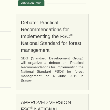
Arhiva Anunturi
Debate: Practical
Recommendations for
®
Implementing the FSC
National Standard for forest
management
SDG (Standard Development Group)
will organize a debate on: Practical
Recommendations for Implementing the
National Standard FSC® for forest
management, on 6 June 2019 in
Brasov.
APPROVED VERSION
®
FSC
NATIONAL