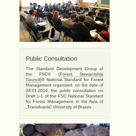
Public Consultation
The Standard Development Group of
the FSC® (
Forest Stewardship
Council
)® National Standard for Forest
Management organized, on the date of
28.01.2016, the public consultation on
Draft 1-1 of the FSC National Standard
for Forest Management, in the Aula of
„Transilvania” University of Brasov.