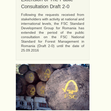
Consultation Draft 2-0
Following the requests received from
stakeholders with activity at national and
international levels, the FSC Standard
Development Group for Romania has
extended the period of the public
consultation on the FSC National
Standard for Forest Management in
Romania (Draft 2-0) until the date of
25.09.2016