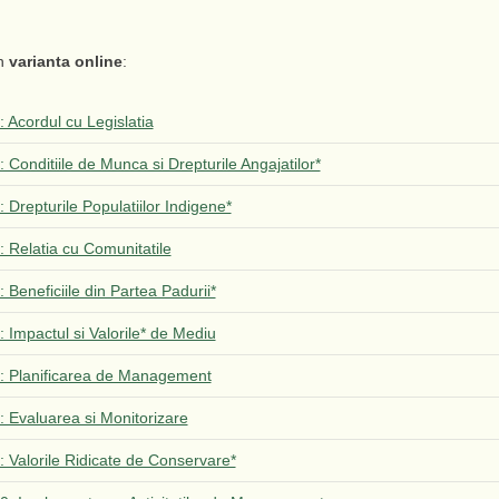
in
varianta online
:
1: Acordul cu Legislatia
2: Conditiile de Munca si Drepturile Angajatilor*
3: Drepturile Populatiilor Indigene*
4: Relatia cu Comunitatile
5: Beneficiile din Partea Padurii*
6: Impactul si Valorile* de Mediu
 7: Planificarea de Management
8: Evaluarea si Monitorizare
9: Valorile Ridicate de Conservare*