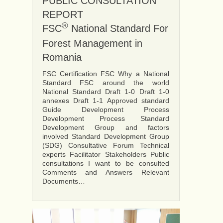
PUBLIC CONSULTATION
REPORT
®
FSC
National Standard For
Forest Management in
Romania
FSC Certification FSC Why a National
Standard FSC around the world
National Standard Draft 1-0 Draft 1-0
annexes Draft 1-1 Approved standard
Guide Development Process
Development Process Standard
Development Group and factors
involved Standard Development Group
(SDG) Consultative Forum Technical
experts Facilitator Stakeholders Public
consultations I want to be consulted
Comments and Answers Relevant
Documents…