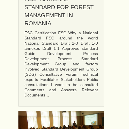
STANDARD FOR FOREST
MANAGEMENT IN
ROMANIA
FSC Certification FSC Why a National
Standard FSC around the world
National Standard Draft 1-0 Draft 1-0
annexes Draft 1-1 Approved standard
Guide Development Process
Development Process Standard
Development Group and factors
involved Standard Development Group
(SDG) Consultative Forum Technical
experts Facilitator Stakeholders Public
consultations I want to be consulted
Comments and Answers Relevant
Documents…